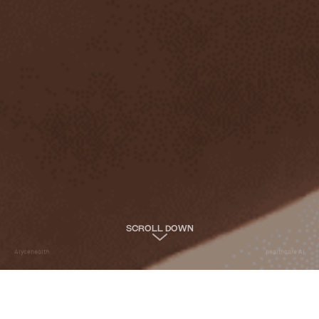
SCROLL DOWN
Alycehealth
healthcare AI